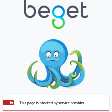
This page is blocked by service provider