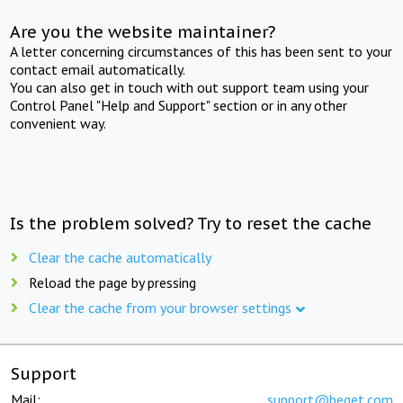
Are you the website maintainer?
A letter concerning circumstances of this has been sent to your
contact email automatically.
You can also get in touch with out support team using your
Control Panel "Help and Support" section or in any other
convenient way.
Is the problem solved? Try to reset the cache
Clear the cache automatically
Reload the page by pressing
Clear the cache from your browser settings
Support
Mail:
support@beget.com