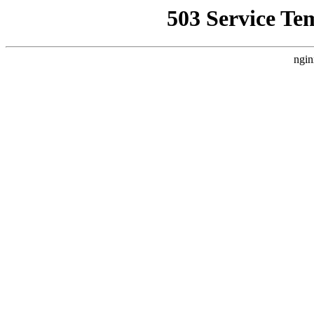
503 Service Te
ngin