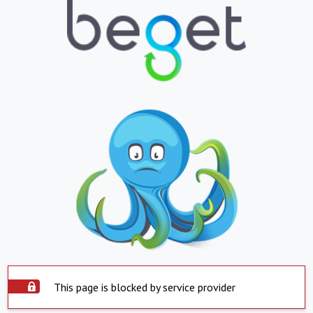
This page is blocked by service provider