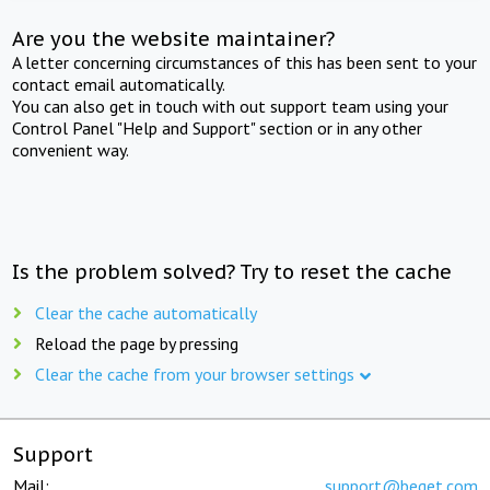
Are you the website maintainer?
A letter concerning circumstances of this has been sent to your
contact email automatically.
You can also get in touch with out support team using your
Control Panel "Help and Support" section or in any other
convenient way.
Is the problem solved? Try to reset the cache
Clear the cache automatically
Reload the page by pressing
Clear the cache from your browser settings
Support
Mail:
support@beget.com