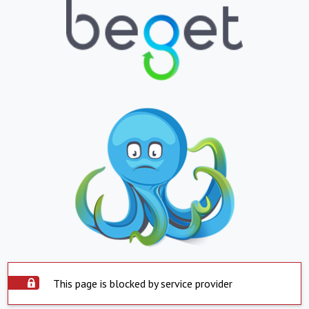
This page is blocked by service provider