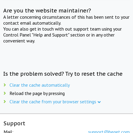
Are you the website maintainer?
A letter concerning circumstances of this has been sent to your
contact email automatically.
You can also get in touch with out support team using your
Control Panel "Help and Support" section or in any other
convenient way.
Is the problem solved? Try to reset the cache
Clear the cache automatically
Reload the page by pressing
Clear the cache from your browser settings
Support
Mail:
support@beget.com