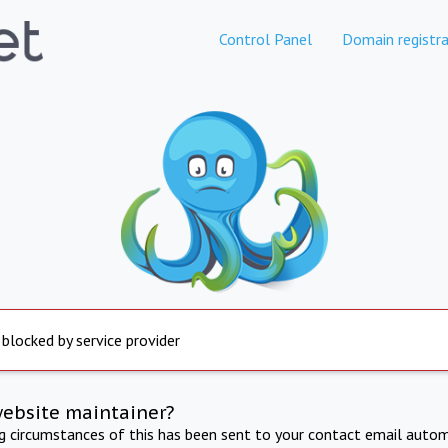
Control Panel
Domain registra
 blocked by service provider
website maintainer?
ng circumstances of this has been sent to your contact email autom