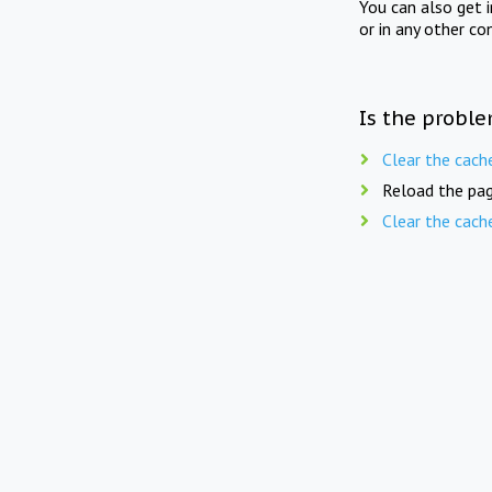
You can also get 
or in any other co
Is the proble
Clear the cach
Reload the pag
Clear the cach