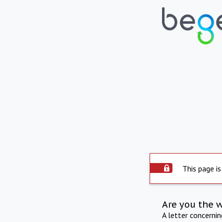
This page is
Are you the 
A letter concerni