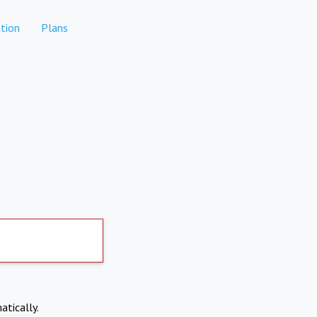
tion
Plans
atically.