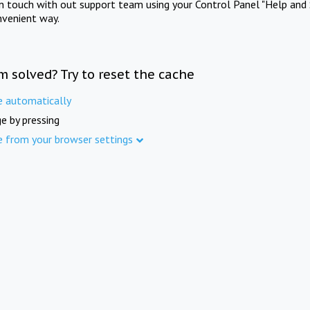
in touch with out support team using your Control Panel "Help and 
nvenient way.
m solved? Try to reset the cache
e automatically
e by pressing
e from your browser settings