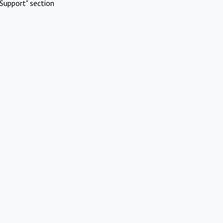
Support" section