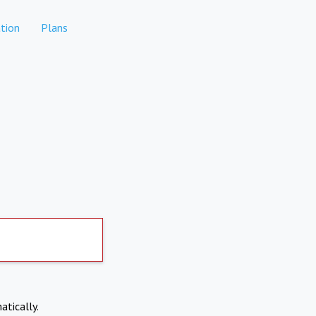
tion
Plans
atically.