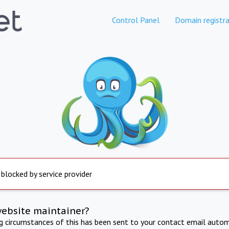
Control Panel
Domain registra
 blocked by service provider
website maintainer?
ng circumstances of this has been sent to your contact email autom