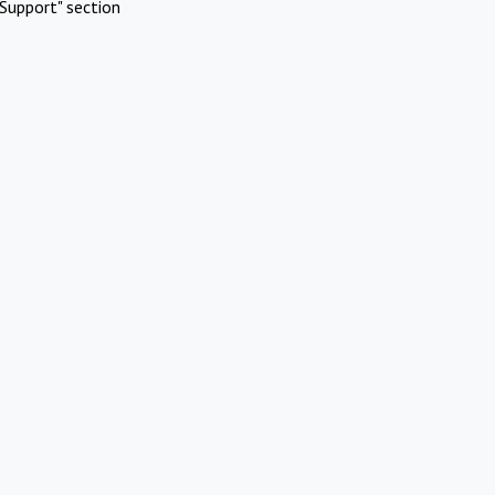
Support" section