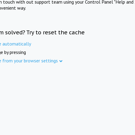
in touch with out support team using your Control Panel "Help and 
nvenient way.
m solved? Try to reset the cache
e automatically
e by pressing
e from your browser settings