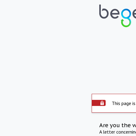
This page is
Are you the 
A letter concerni