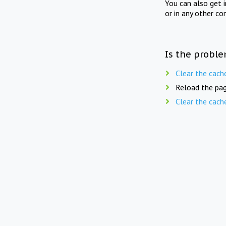
You can also get 
or in any other co
Is the proble
Clear the cach
Reload the pag
Clear the cach