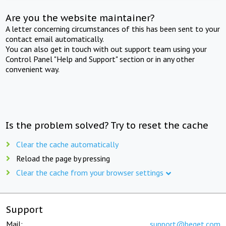
Are you the website maintainer?
A letter concerning circumstances of this has been sent to your
contact email automatically.
You can also get in touch with out support team using your
Control Panel "Help and Support" section or in any other
convenient way.
Is the problem solved? Try to reset the cache
Clear the cache automatically
Reload the page by pressing
Clear the cache from your browser settings
Support
Mail:
support@beget.com