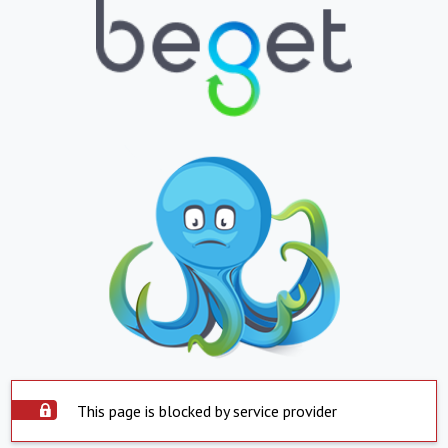
This page is blocked by service provider