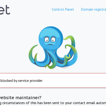
Control Panel
Domain registra
 blocked by service provider
website maintainer?
ng circumstances of this has been sent to your contact email autom