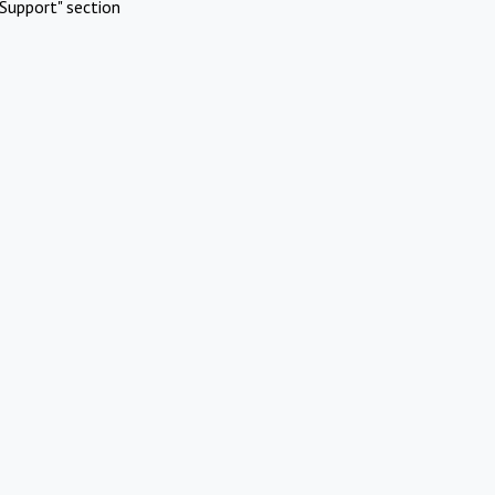
Support" section