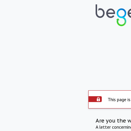
This page is
Are you the 
A letter concerni