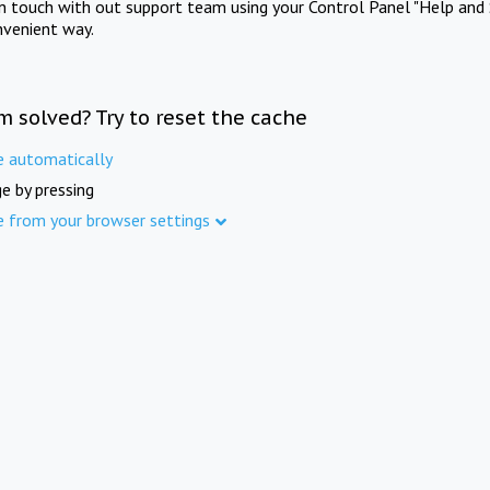
in touch with out support team using your Control Panel "Help and 
nvenient way.
m solved? Try to reset the cache
e automatically
e by pressing
e from your browser settings