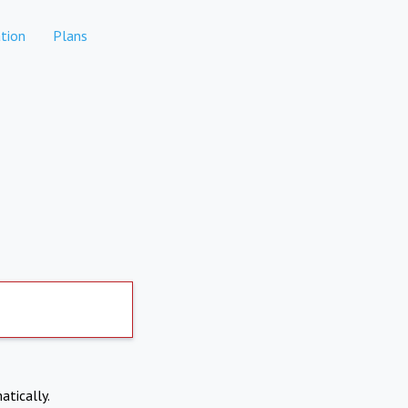
tion
Plans
atically.