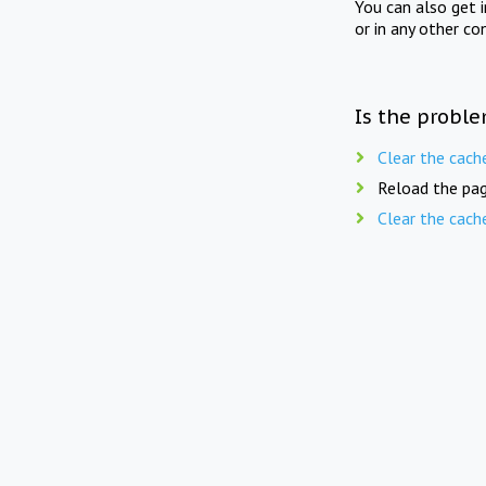
You can also get 
or in any other co
Is the proble
Clear the cach
Reload the pag
Clear the cach