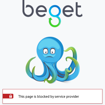
This page is blocked by service provider