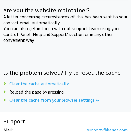
Are you the website maintainer?
A letter concerning circumstances of this has been sent to your
contact email automatically.
You can also get in touch with out support team using your
Control Panel "Help and Support" section or in any other
convenient way.
Is the problem solved? Try to reset the cache
Clear the cache automatically
Reload the page by pressing
Clear the cache from your browser settings
Support
Mail:
support@beget.com