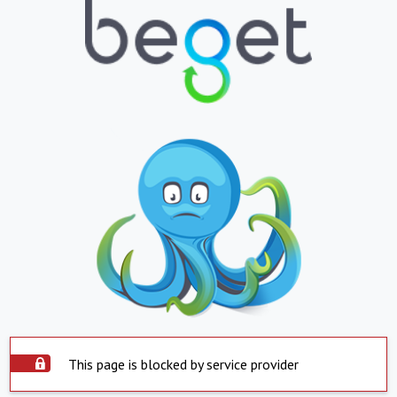
This page is blocked by service provider