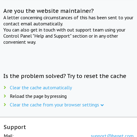
Are you the website maintainer?
A letter concerning circumstances of this has been sent to your
contact email automatically.
You can also get in touch with out support team using your
Control Panel "Help and Support" section or in any other
convenient way.
Is the problem solved? Try to reset the cache
Clear the cache automatically
Reload the page by pressing
Clear the cache from your browser settings
Support
Mail:
support@beget.com