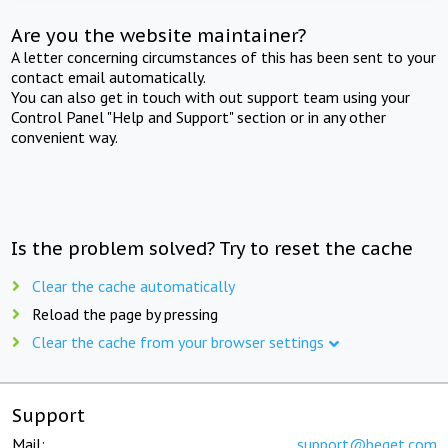
Are you the website maintainer?
A letter concerning circumstances of this has been sent to your
contact email automatically.
You can also get in touch with out support team using your
Control Panel "Help and Support" section or in any other
convenient way.
Is the problem solved? Try to reset the cache
Clear the cache automatically
Reload the page by pressing
Clear the cache from your browser settings
Support
Mail:
support@beget.com