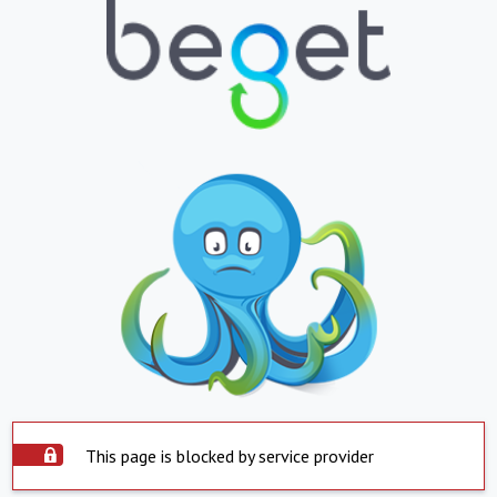
This page is blocked by service provider