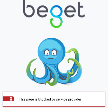
This page is blocked by service provider