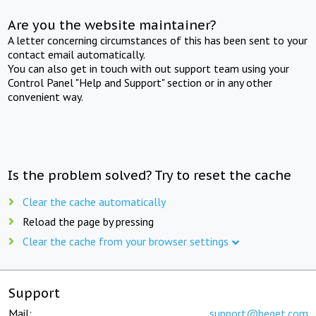
Are you the website maintainer?
A letter concerning circumstances of this has been sent to your
contact email automatically.
You can also get in touch with out support team using your
Control Panel "Help and Support" section or in any other
convenient way.
Is the problem solved? Try to reset the cache
Clear the cache automatically
Reload the page by pressing
Clear the cache from your browser settings
Support
Mail:
support@beget.com