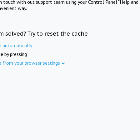
in touch with out support team using your Control Panel "Help and 
nvenient way.
m solved? Try to reset the cache
e automatically
e by pressing
e from your browser settings