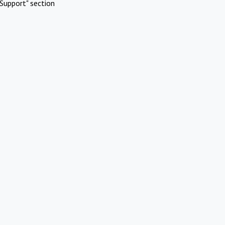
Support" section