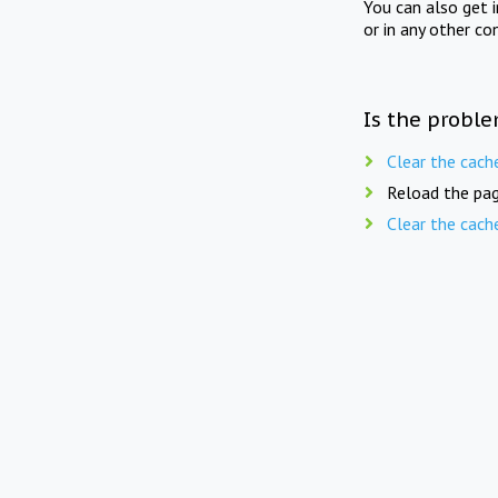
You can also get 
or in any other co
Is the proble
Clear the cach
Reload the pag
Clear the cach