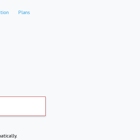
tion
Plans
atically.