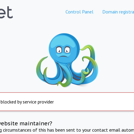
Control Panel
Domain registra
 blocked by service provider
website maintainer?
ng circumstances of this has been sent to your contact email autom