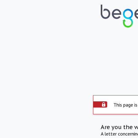
This page is
Are you the 
A letter concerni