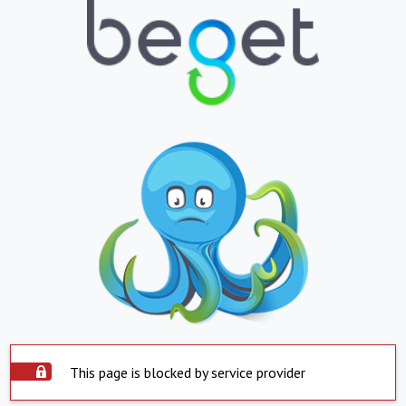
This page is blocked by service provider