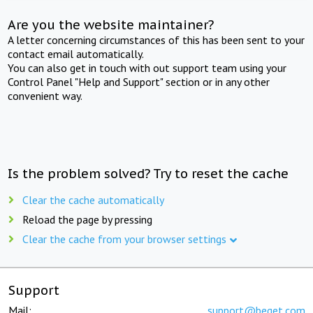
Are you the website maintainer?
A letter concerning circumstances of this has been sent to your
contact email automatically.
You can also get in touch with out support team using your
Control Panel "Help and Support" section or in any other
convenient way.
Is the problem solved? Try to reset the cache
Clear the cache automatically
Reload the page by pressing
Clear the cache from your browser settings
Support
Mail:
support@beget.com