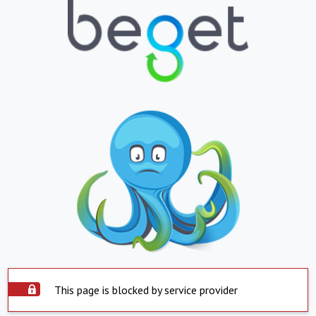
This page is blocked by service provider