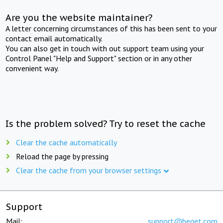
Are you the website maintainer?
A letter concerning circumstances of this has been sent to your
contact email automatically.
You can also get in touch with out support team using your
Control Panel "Help and Support" section or in any other
convenient way.
Is the problem solved? Try to reset the cache
Clear the cache automatically
Reload the page by pressing
Clear the cache from your browser settings
Support
Mail:
support@beget.com