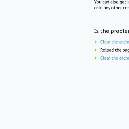
You can also get 
or in any other co
Is the proble
Clear the cach
Reload the pag
Clear the cach