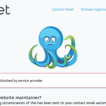
Control Panel
Domain registra
 blocked by service provider
website maintainer?
ng circumstances of this has been sent to your contact email autom