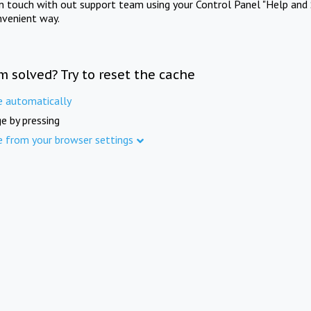
in touch with out support team using your Control Panel "Help and 
nvenient way.
m solved? Try to reset the cache
e automatically
e by pressing
e from your browser settings