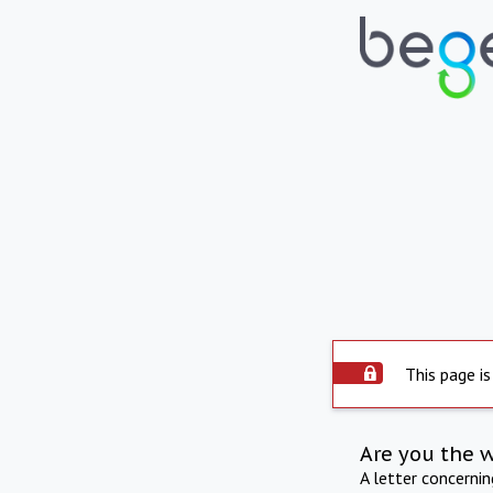
This page is
Are you the 
A letter concerni