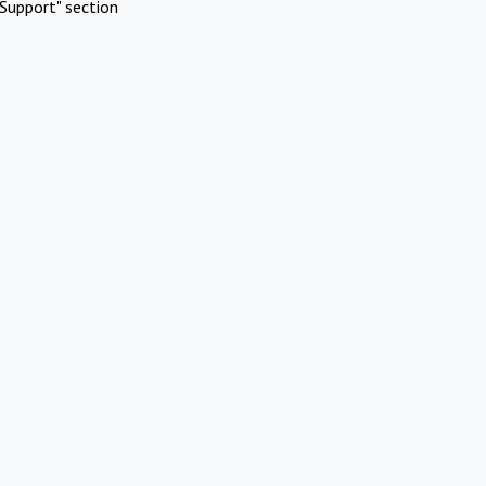
Support" section