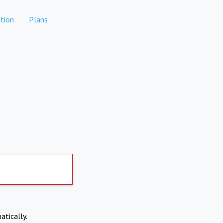
tion
Plans
atically.