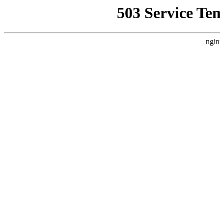
503 Service Te
ngin