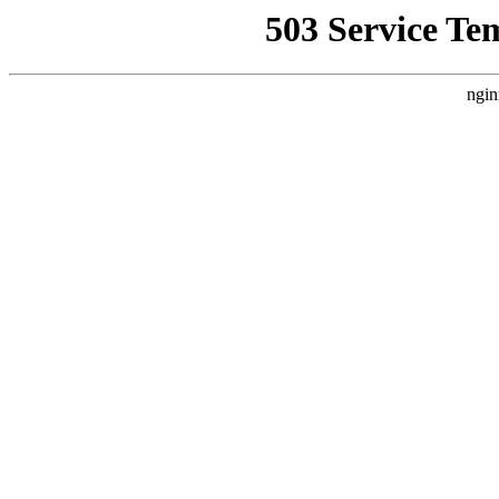
503 Service Te
ngin