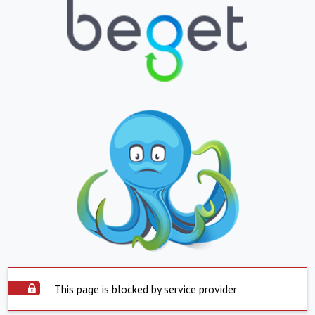
This page is blocked by service provider