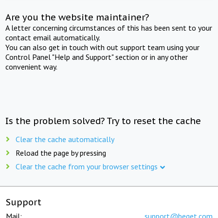
Are you the website maintainer?
A letter concerning circumstances of this has been sent to your
contact email automatically.
You can also get in touch with out support team using your
Control Panel "Help and Support" section or in any other
convenient way.
Is the problem solved? Try to reset the cache
Clear the cache automatically
Reload the page by pressing
Clear the cache from your browser settings
Support
Mail:
support@beget.com