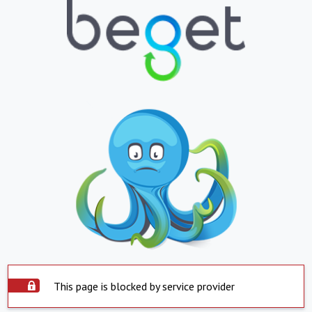
This page is blocked by service provider