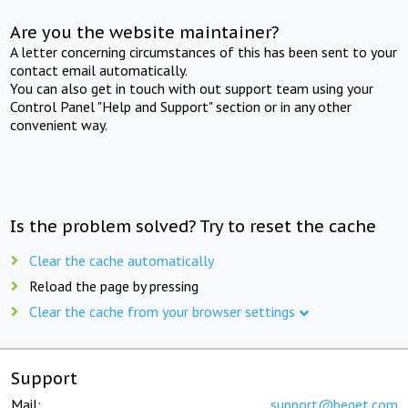
Are you the website maintainer?
A letter concerning circumstances of this has been sent to your
contact email automatically.
You can also get in touch with out support team using your
Control Panel "Help and Support" section or in any other
convenient way.
Is the problem solved? Try to reset the cache
Clear the cache automatically
Reload the page by pressing
Clear the cache from your browser settings
Support
Mail:
support@beget.com