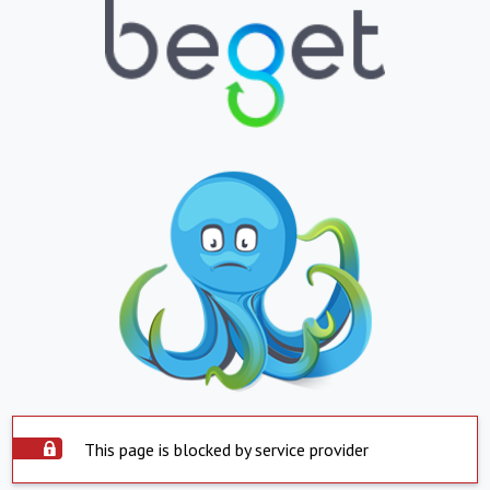
This page is blocked by service provider