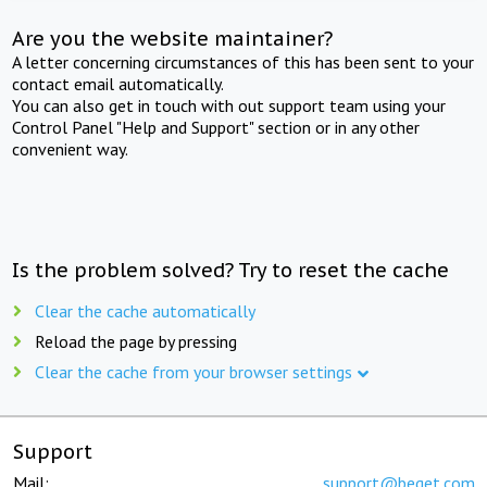
Are you the website maintainer?
A letter concerning circumstances of this has been sent to your
contact email automatically.
You can also get in touch with out support team using your
Control Panel "Help and Support" section or in any other
convenient way.
Is the problem solved? Try to reset the cache
Clear the cache automatically
Reload the page by pressing
Clear the cache from your browser settings
Support
Mail:
support@beget.com