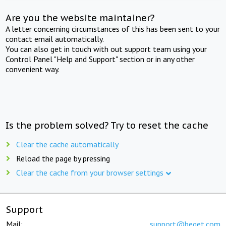
Are you the website maintainer?
A letter concerning circumstances of this has been sent to your
contact email automatically.
You can also get in touch with out support team using your
Control Panel "Help and Support" section or in any other
convenient way.
Is the problem solved? Try to reset the cache
Clear the cache automatically
Reload the page by pressing
Clear the cache from your browser settings
Support
Mail:
support@beget.com