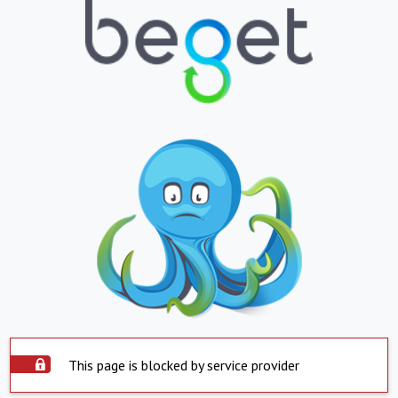
This page is blocked by service provider