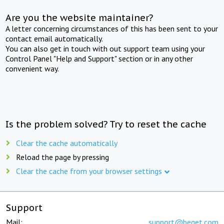
Are you the website maintainer?
A letter concerning circumstances of this has been sent to your
contact email automatically.
You can also get in touch with out support team using your
Control Panel "Help and Support" section or in any other
convenient way.
Is the problem solved? Try to reset the cache
Clear the cache automatically
Reload the page by pressing
Clear the cache from your browser settings
Support
Mail:
support@beget.com