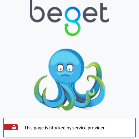
This page is blocked by service provider