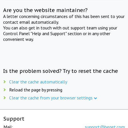
Are you the website maintainer?
A letter concerning circumstances of this has been sent to your
contact email automatically.
You can also get in touch with out support team using your
Control Panel "Help and Support" section or in any other
convenient way.
Is the problem solved? Try to reset the cache
Clear the cache automatically
Reload the page by pressing
Clear the cache from your browser settings
Support
Mail:
support@beget.com