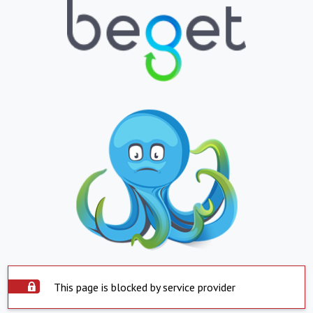
This page is blocked by service provider