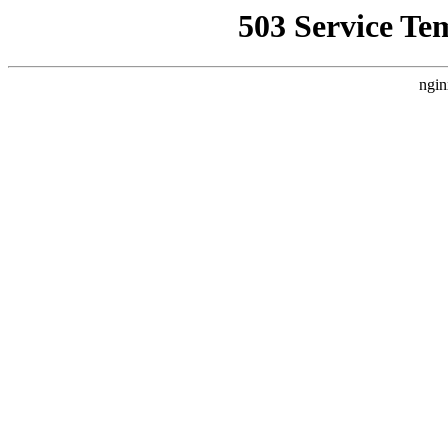
503 Service Te
ngin