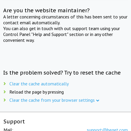
Are you the website maintainer?
A letter concerning circumstances of this has been sent to your
contact email automatically.
You can also get in touch with out support team using your
Control Panel "Help and Support" section or in any other
convenient way.
Is the problem solved? Try to reset the cache
Clear the cache automatically
Reload the page by pressing
Clear the cache from your browser settings
Support
Mail:
support@beget.com