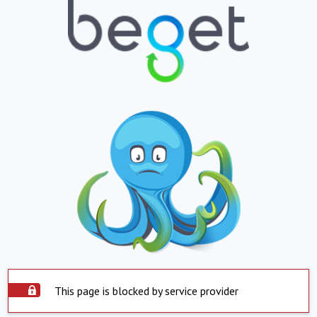
This page is blocked by service provider