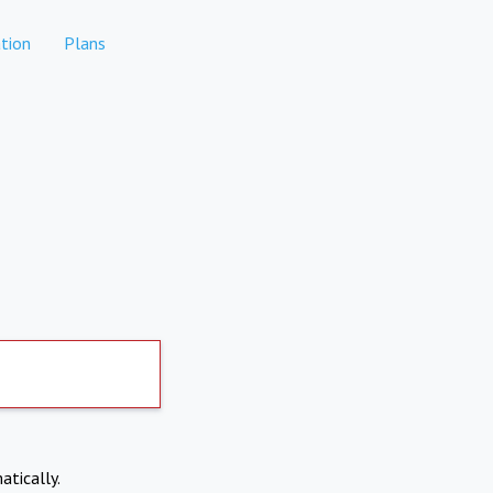
tion
Plans
atically.