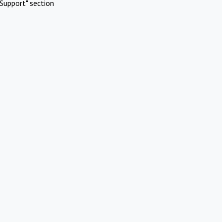
Support" section