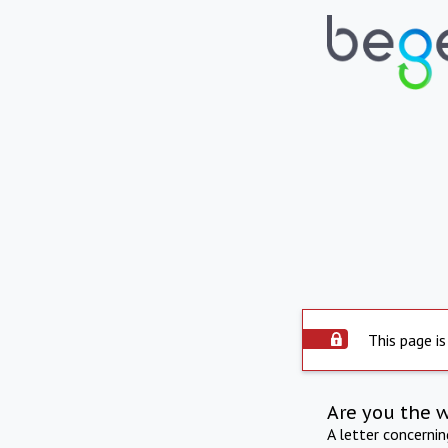
This page is
Are you the 
A letter concerni