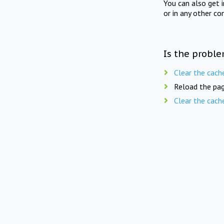
You can also get 
or in any other co
Is the proble
Clear the cach
Reload the pag
Clear the cach