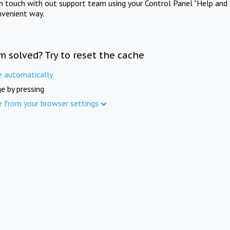
in touch with out support team using your Control Panel "Help and 
nvenient way.
m solved? Try to reset the cache
e automatically
e by pressing
e from your browser settings