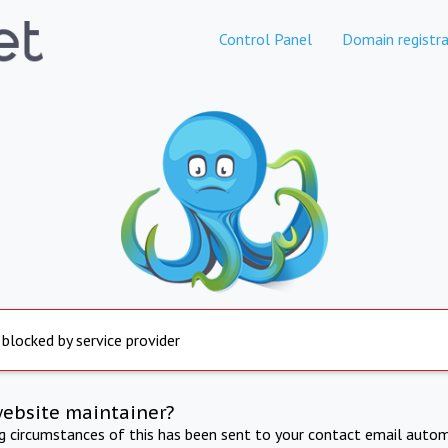
Control Panel
Domain registra
 blocked by service provider
website maintainer?
ng circumstances of this has been sent to your contact email autom