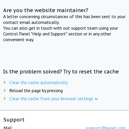
Are you the website maintainer?
A letter concerning circumstances of this has been sent to your
contact email automatically.
You can also get in touch with out support team using your
Control Panel "Help and Support" section or in any other
convenient way.
Is the problem solved? Try to reset the cache
Clear the cache automatically
Reload the page by pressing
Clear the cache from your browser settings
Support
Mail:
support@beget.com