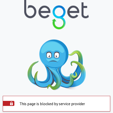
This page is blocked by service provider