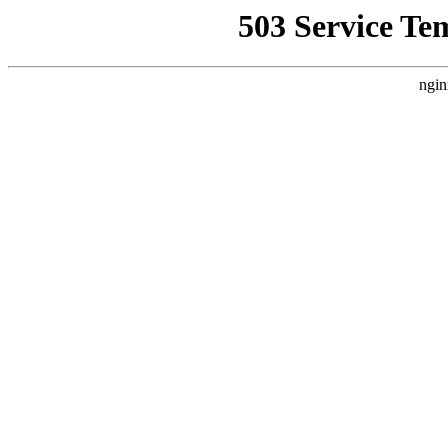
503 Service Te
ngin