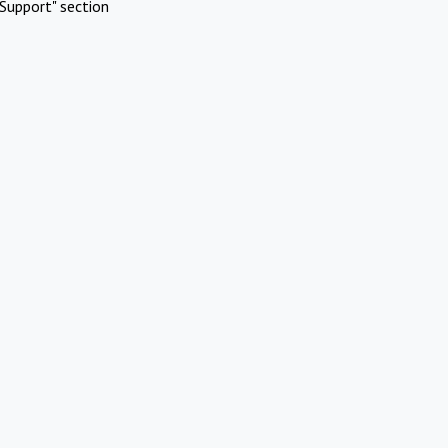
Support" section