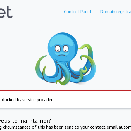
Control Panel
Domain registra
 blocked by service provider
website maintainer?
ng circumstances of this has been sent to your contact email autom