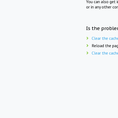
You can also get 
or in any other co
Is the proble
Clear the cach
Reload the pag
Clear the cach