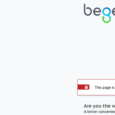
This page is
Are you the 
A letter concerni