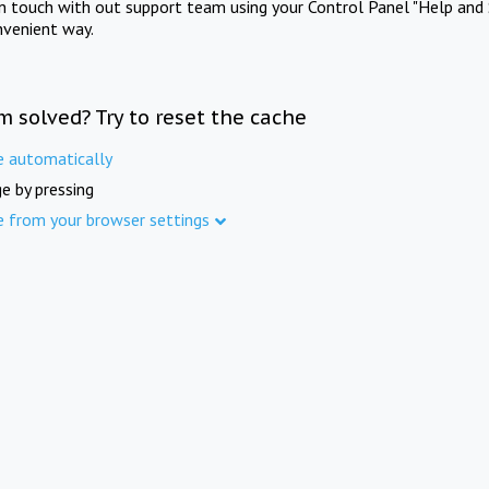
in touch with out support team using your Control Panel "Help and 
nvenient way.
m solved? Try to reset the cache
e automatically
e by pressing
e from your browser settings