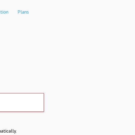
tion
Plans
atically.