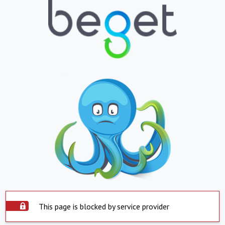
This page is blocked by service provider