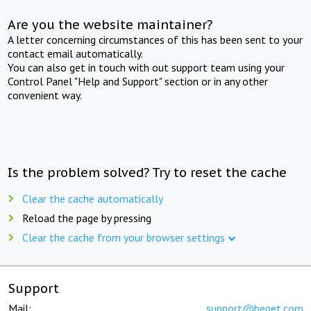
Are you the website maintainer?
A letter concerning circumstances of this has been sent to your
contact email automatically.
You can also get in touch with out support team using your
Control Panel "Help and Support" section or in any other
convenient way.
Is the problem solved? Try to reset the cache
Clear the cache automatically
Reload the page by pressing
Clear the cache from your browser settings
Support
Mail:
support@beget.com