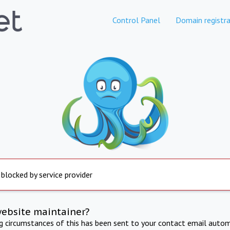
Control Panel
Domain registra
 blocked by service provider
website maintainer?
ng circumstances of this has been sent to your contact email autom