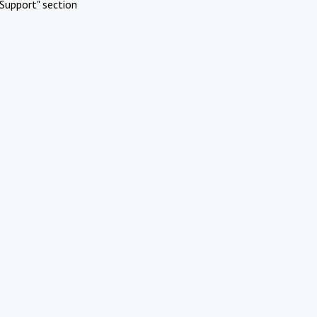
Support" section