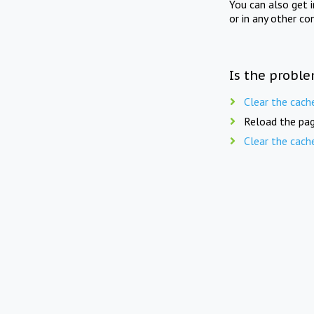
You can also get 
or in any other co
Is the proble
Clear the cach
Reload the pag
Clear the cach