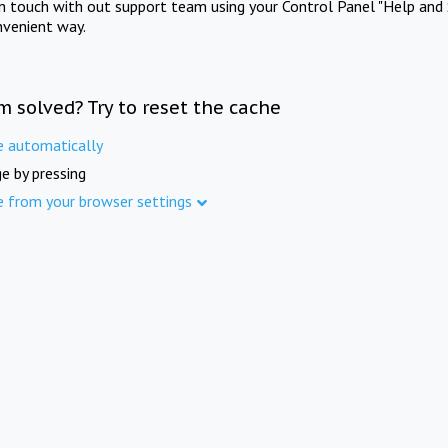
in touch with out support team using your Control Panel "Help and 
nvenient way.
m solved? Try to reset the cache
e automatically
e by pressing
e from your browser settings