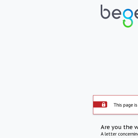
This page is
Are you the 
A letter concerni