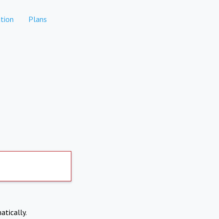
tion
Plans
atically.